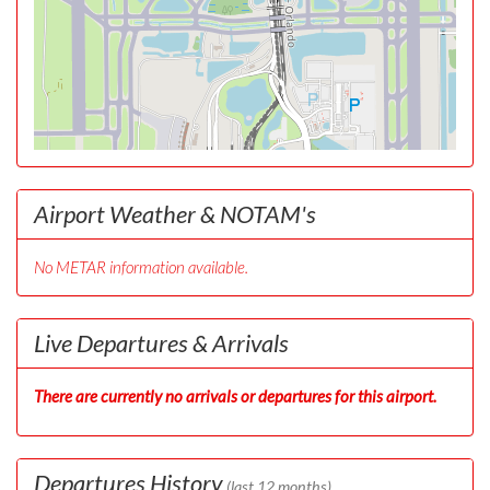
Airport Weather & NOTAM's
No METAR information available.
Live Departures & Arrivals
There are currently no arrivals or departures for this airport.
Departures History
(last 12 months)