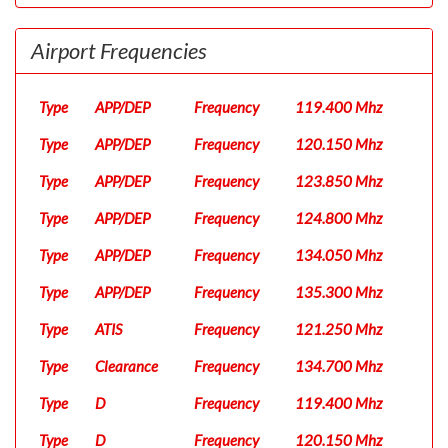
Airport Frequencies
Type
APP/DEP
Frequency
119.400 Mhz
Type
APP/DEP
Frequency
120.150 Mhz
Type
APP/DEP
Frequency
123.850 Mhz
Type
APP/DEP
Frequency
124.800 Mhz
Type
APP/DEP
Frequency
134.050 Mhz
Type
APP/DEP
Frequency
135.300 Mhz
Type
ATIS
Frequency
121.250 Mhz
Type
Clearance
Frequency
134.700 Mhz
Type
D
Frequency
119.400 Mhz
Type
D
Frequency
120.150 Mhz