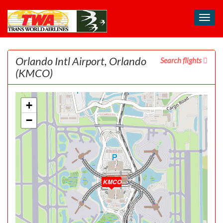
Toggl
navig
Orlando Intl Airport, Orlando
Search flights
(KMCO)
+
−
KMCO