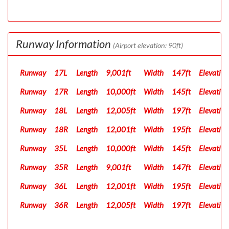
Runway Information
(Airport elevation: 90ft)
Runway
17L
Length
9,001ft
Width
147ft
Elevation
Runway
17R
Length
10,000ft
Width
145ft
Elevation
Runway
18L
Length
12,005ft
Width
197ft
Elevation
Runway
18R
Length
12,001ft
Width
195ft
Elevation
Runway
35L
Length
10,000ft
Width
145ft
Elevation
Runway
35R
Length
9,001ft
Width
147ft
Elevation
Runway
36L
Length
12,001ft
Width
195ft
Elevation
Runway
36R
Length
12,005ft
Width
197ft
Elevation