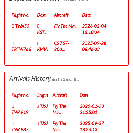
Flight No.
Dest.
Aircraft
Date
TWA53
Fly The Ma...
2026-02-04
KSTL
18:18:04
CS 767-
2025-09-28
TRTW766
KMIA
300...
08:46:02
Arrivals History
(last 12 months)
Flight No.
Origin
Aircraft
Date
TJSJ
Fly The
2026-02-03
TWA919
Ma...
21:25:01
TJSJ
Fly The
2025-09-27
TWA937
Ma...
13:26:13